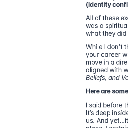
(Identity confl
All of these 
was a spiritu
what they did 
While I don’t t
your career wh
move in a dir
aligned with w
Beliefs, and Va
Here are some 
I said before t
It’s deep insid
us. And yet…it 