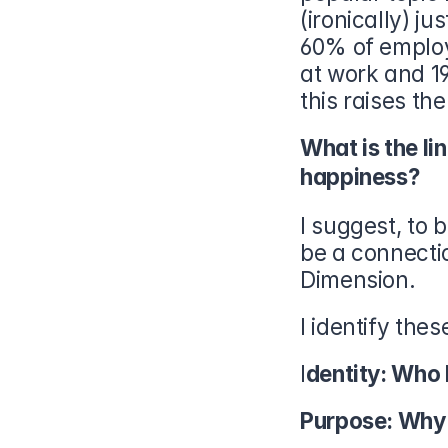
(ironically) j
60% of employ
at work and 1
this raises th
What is the li
happiness?
I suggest, to 
be a connectio
Dimension.
I identify thes
I
dentity: Who 
Purpose: Why 