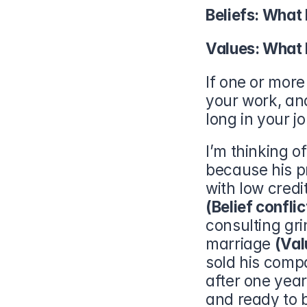
Beliefs: What 
Values: What 
If one or more 
your work, an
long in your j
I’m thinking o
because his p
(Belief conflic
consulting gri
marriage 
(Val
sold his compa
after one year