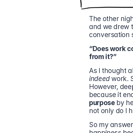
The other nigh
and we drew th
conversation s
“Does work co
from it?”
As I thought a
indeed
 work. S
However, deep 
purpose
 by h
not only do I 
So my answer 
happiness beca