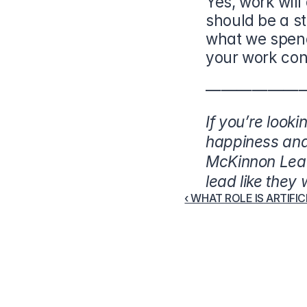
Yes, work will
should be a s
what we spend
your work con
——————
If you’re looki
happiness and 
McKinnon Lead
lead like they
‹ WHAT ROLE IS ARTIFI