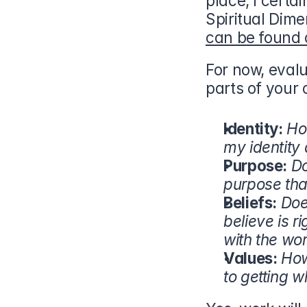
place, I certa
can be found 
For now, eval
parts of your 
Identity:
Ho
my identity
Purpose:
Do
purpose tha
Beliefs:
Doe
believe is r
with the wo
Values:
How
to getting wh