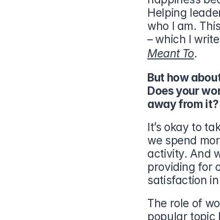
Helping leaders
who I am. This 
– which I writ
Meant To
.
But how abou
Does your work
away from it?
It’s okay to ta
we spend more 
activity. And 
providing for 
satisfaction i
The role of w
popular topic l