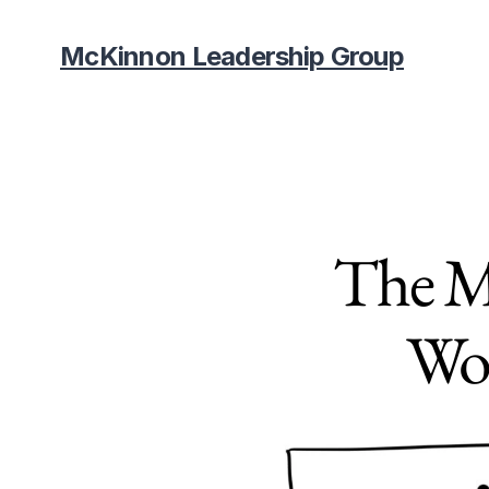
McKinnon Leadership Group
The Mi
Wor