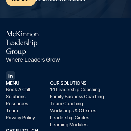
McKinnon
Leadership
Group
Where Leaders Grow
MENU
OUR SOLUTIONS
Book A Call
1:1 Leadership Coaching
Solutions
Family Business Coaching
Resources
Team Coaching
Team
Workshops & Offsites
Privacy Policy
Leadership Circles
Learning Modules
GET IN TOUCH