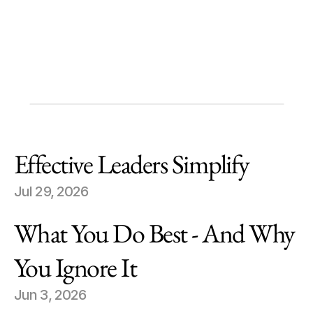
Michael Forman
Chairman and CEO
Future Standard
Effective Leaders Simplify
Jul 29, 2026
What You Do Best - And Why 
You Ignore It
Jun 3, 2026