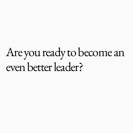
McKinnon Leadership Group
Are you ready to become an 
even better leader?