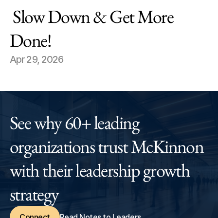
 Slow Down & Get More 
Done!
Apr 29, 2026
See why 60+ leading 
organizations trust McKinnon 
with their leadership growth 
strategy
Connect
Read Notes to Leaders