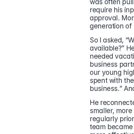
was often pull
require his in
approval. More
generation of
So I asked, “W
available?” He
needed vacati
business part
our young high
spent with the
business.” And
He reconnecte
smaller, more
regularly prior
team became l