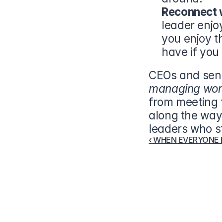
Reconnect w
leader enjo
you enjoy t
have if you 
managing wor
from meeting t
along the way.
leaders who st
‹ WHEN EVERYONE EL