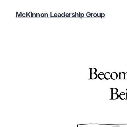
McKinnon Leadership Group
Becom
Be