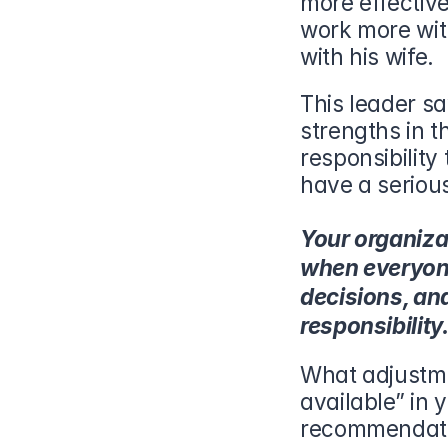
more effectiv
work more with
with his wife.
This leader sa
strengths in t
responsibility 
have a seriou
Your organizat
when everyone
decisions, and
responsibility
What adjustme
available” in 
recommendati