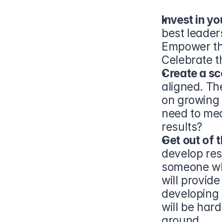
Invest in yo
best leaders
Empower the
Celebrate t
Create a sc
aligned. Th
on growing 
need to mea
results?
Get out of t
develop res
someone who
will provid
developing 
will be hard
around.