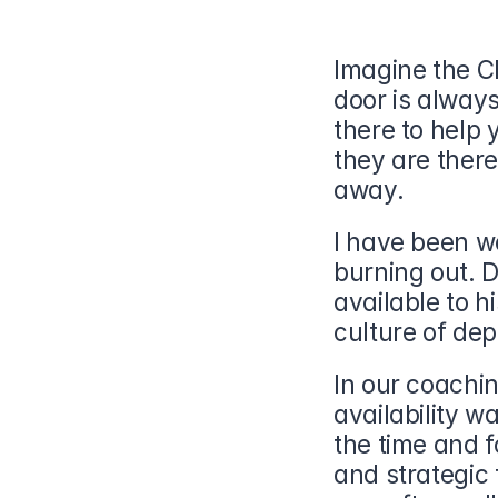
Imagine the CE
door is always
there to help y
they are there
away.
I have been wo
burning out. D
available to h
culture of de
In our coachin
availability w
the time and f
and strategic 